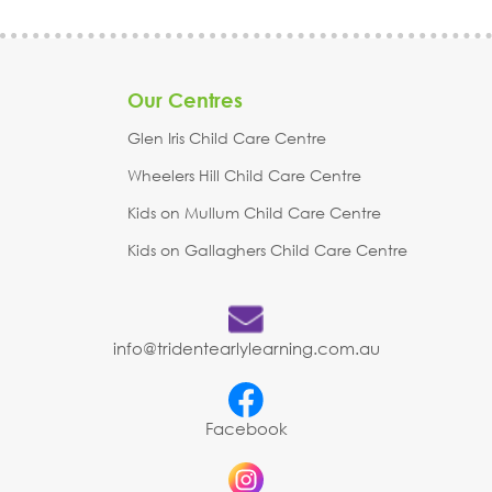
Our Centres
Glen Iris Child Care Centre
Wheelers Hill Child Care Centre
Kids on Mullum Child Care Centre
Kids on Gallaghers Child Care Centre
info@tridentearlylearning.com.au
Facebook