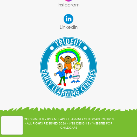
Instagram
LinkedIn
COPYRIGHT © - TRIDENT EARLY LEARNING CHILDCARE CENTRES
- ALL RIGHTS RESERVED 2026 -
WEB DESIGN
BY
WEBSITES FOR
CHILDCARE