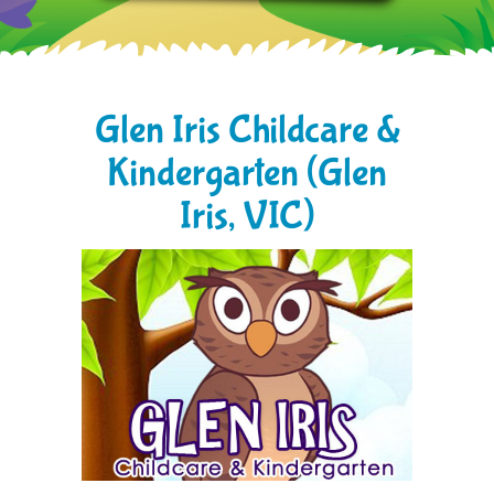
Glen Iris Childcare &
Kindergarten (Glen
Iris, VIC)