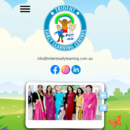
info@tridentearlylearning.com.au