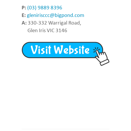
P:
(03) 9889 8396
E:
glenirisccc@bigpond.com
A:
330-332 Warrigal Road,
Glen Iris VIC 3146