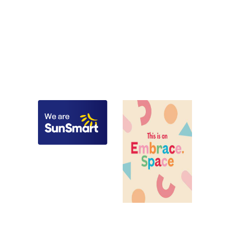
kindergarten, Wheelers Hill,
Childcare, child care,
Glen Waverley, Mulgrave,
kindergarten, Glen Iris,
Notting Hill, Clayton,
Ashburton, Ashwood,
Burwood, Rowville, Scoresby,
Burwood, Camberwell,
Springvale, Vermont,
Chadstone, Malvern,
Wantirna, Melbourne,
Melbourne, Stonnington,
Monash, Knox
Boroondara
Childcare, child care,
kindergarten, Glen Waverley,
Wheelers Hill, Burwood,
Childcare, child care,
Vermont, Mount Waverley,