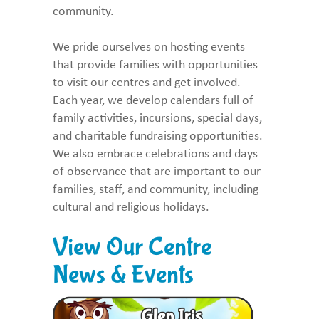
community.
We pride ourselves on hosting events
that provide families with opportunities
to visit our centres and get involved.
Each year, we develop calendars full of
family activities, incursions, special days,
and charitable fundraising opportunities.
We also embrace celebrations and days
of observance that are important to our
families, staff, and community, including
cultural and religious holidays.
View Our Centre
News & Events