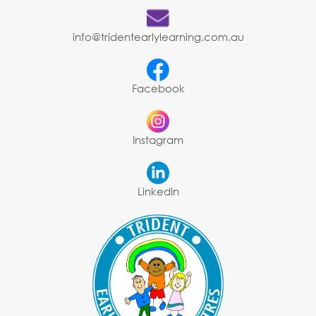
info@tridentearlylearning.com.au
Facebook
Instagram
LinkedIn