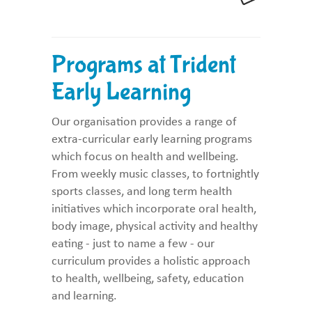
Programs at Trident
Early Learning
Our organisation provides a range of
extra-curricular early learning programs
which focus on health and wellbeing.
From weekly music classes, to fortnightly
sports classes, and long term health
initiatives which incorporate oral health,
body image, physical activity and healthy
eating - just to name a few - our
curriculum provides a holistic approach
to health, wellbeing, safety, education
and learning.