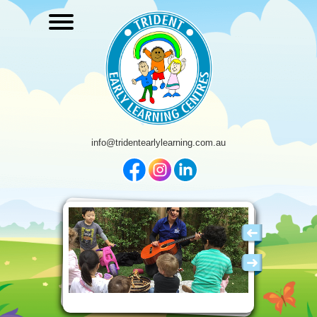
info@tridentearlylearning.com.au