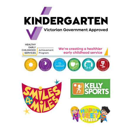
Childcare, child care,