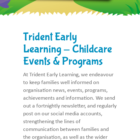
Trident Early
Learning - Childcare
Events & Programs
At Trident Early Learning, we endeavour
to keep families well informed on
organisation news, events, programs,
achievements and information. We send
out a fortnightly newsletter, and regularly
post on our social media accounts,
strengthening the lines of
communication between families and
the organisation, as well as the wider