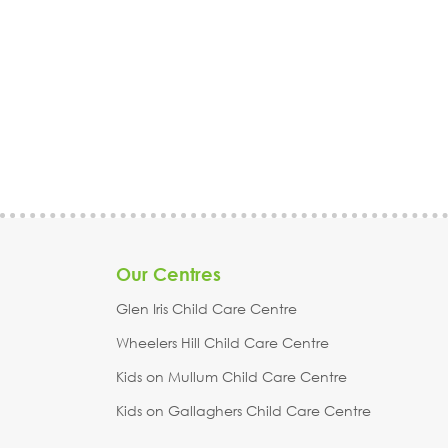
kindergarten, Ringwood,
Notting Hill, Scoresby,
Croydon, Croydon Hills,
Wantirna, Melbourne,
Mitcham, Heathmont, Park
Monash
Orchards, Warranwood,
Warrandyte, Wantirna,
Melbourne, Maroondah,
Whitehorse
Our Centres
Glen Iris Child Care Centre
Wheelers Hill Child Care Centre
Kids on Mullum Child Care Centre
Kids on Gallaghers Child Care Centre