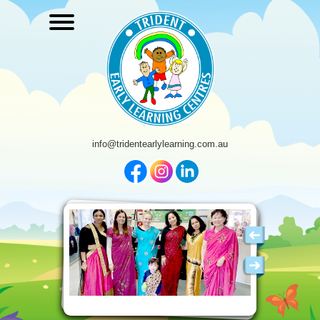
info@tridentearlylearning.com.au