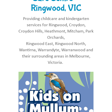
Ringwood, VIC
Providing childcare and kindergarten
services for Ringwood, Croydon,
Croydon Hills, Heathmont, Mitcham, Park
Orchards,
Ringwood East, Ringwood North,
Wantirna, Warrandyte, Warranwood and
their surrounding areas in Melbourne,
Victoria.