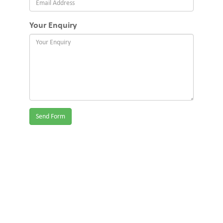
Your Enquiry
Send Form
We provide childcare & kindergarten services for Ashburton,
Ashwood, Box Hill, Boroondara, Burwood, Camberwell,
Chadstone, Clayton, Croydon, Croydon Hills, Glen Eira, Glen Iris,
Glen Waverley, Greater Dandenong, Heathmont, Kingston, Knox,
Malvern, Manningham, Maroondah, Mitcham, Monash, Mount
Waverley, Mulgrave, Notting Hill, Park Orchards, Ringwood,
Ringwood East, Ringwood North, Rowville, Scoresby, Springvale,