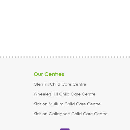
Stonnington, Surrey Hills, Vermont, Wantirna, Warrandyte,
Warranwood, Whitehorse, Wheelers Hill, Yarra Ranges, &
surrounding areas in Melbourne, Victoria.
Trident Early Learning
| Glen Iris Childcare & Kindergarten | Kids on Gallaghers Child
Care Centre | Kids on Mullum Child Care Centre | Wheelers Hill
Child Care Centre
Our Centres
Glen Iris Child Care Centre
Wheelers Hill Child Care Centre
Kids on Mullum Child Care Centre
Kids on Gallaghers Child Care Centre