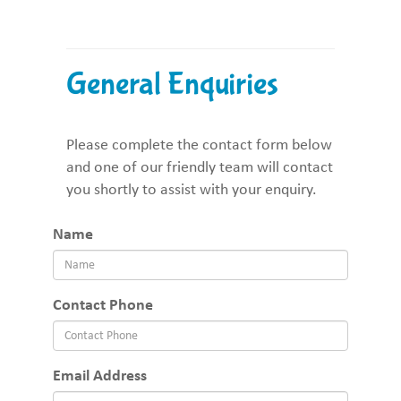
General Enquiries
Please complete the contact form below
and one of our friendly team will contact
you shortly to assist with your enquiry.
Name
Contact Phone
Email Address