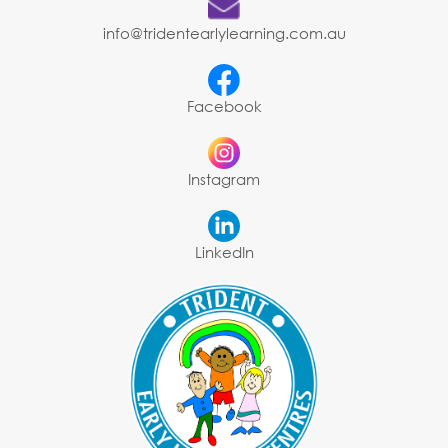
info@tridentearlylearning.com.au
Facebook
Instagram
LinkedIn