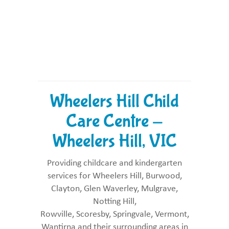
Wheelers Hill Child
Care Centre -
Wheelers Hill, VIC
Providing childcare and kindergarten
services for Wheelers Hill, Burwood,
Clayton, Glen Waverley, Mulgrave,
Notting Hill,
Rowville, Scoresby, Springvale, Vermont,
Wantirna and their surrounding areas in