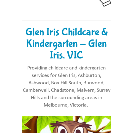
Glen Iris Childcare &
Kindergarten - Glen
Iris, VIC
Providing childcare and kindergarten
services for Glen Iris, Ashburton,
Ashwood, Box Hill South, Burwood,
Camberwell, Chadstone, Malvern, Surrey
Hills and the surrounding areas in
Melbourne, Victoria.