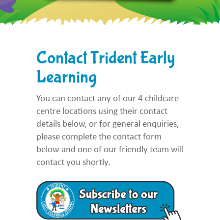
Contact Trident Early
Learning
You can contact any of our 4 childcare
centre locations using their contact
details below, or for general enquiries,
please complete the contact form
below and one of our friendly team will
contact you shortly.