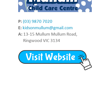
P:
(03) 9870 7020
E:
kidsonmullum@gmail.com
A:
13-15 Mullum Mullum Road,
Ringwood VIC 3134