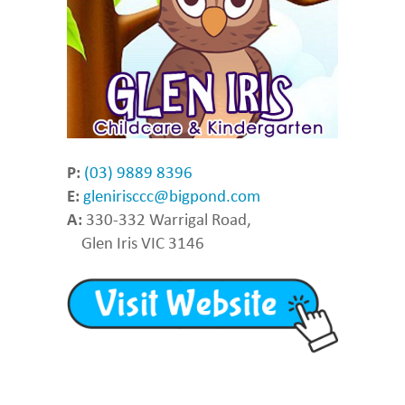
P:
(03) 9889 8396
E:
glenirisccc@bigpond.com
A:
330-332 Warrigal Road,
Glen Iris VIC 3146