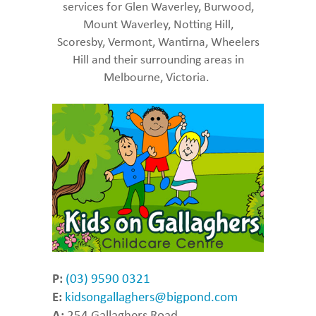
services for Glen Waverley, Burwood,
Mount Waverley, Notting Hill,
Scoresby, Vermont, Wantirna, Wheelers
Hill and their surrounding areas in
Melbourne, Victoria.
P:
(03) 9590 0321
E:
kidsongallaghers@bigpond.com
A:
254 Gallaghers Road,