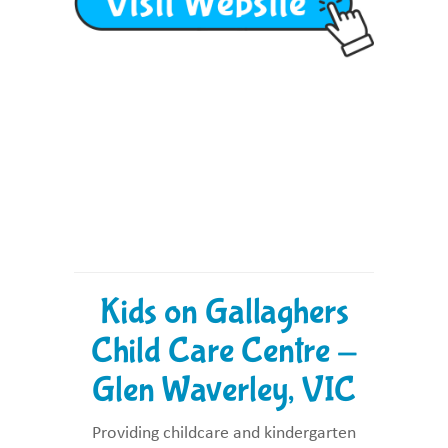
Kids on Gallaghers
Child Care Centre -
Glen Waverley, VIC
Providing childcare and kindergarten