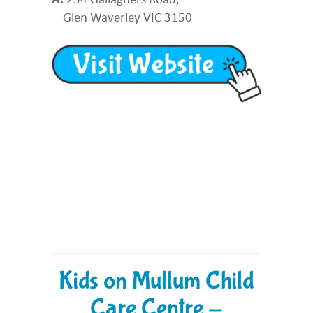
Glen Waverley VIC 3150
Kids on Mullum Child
Care Centre -