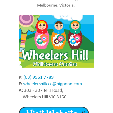
Melbourne, Victoria.
P:
(03) 9561 7789
E:
wheelershillccc@bigpond.com
A:
303 - 307 Jells Road,
Wheelers Hill VIC 3150